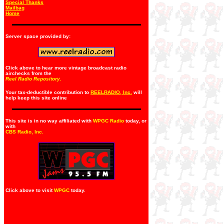
Special Thanks
Mailbag
Home
Server space provided by:
Click above to hear more vintage broadcast radio
airchecks from the
Reel Radio Repository.
Your tax-deductible contribution to
REELRADIO, Inc.
will
help keep this site online
This site is in no way affiliated with
WPGC Radio
today, or
with
CBS Radio, Inc
.
Click above to visit
WPGC
today.