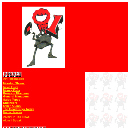
Air Personalities
Morning Shows
News Guys
Money Girls
Program Directors
General Managers
Sales Types
Engineers
Other Alumni
The Good Guys Today
Radio Heaven
Alumni In The News
Alumni Speak!