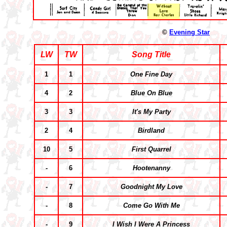
©
Evening Star
LW
TW
Song Title
1
1
One Fine Day
4
2
Blue On Blue
3
3
It's My Party
2
4
Birdland
10
5
First Quarrel
-
6
Hootenanny
-
7
Goodnight My Love
-
8
Come Go With Me
-
9
I Wish I Were A Princess