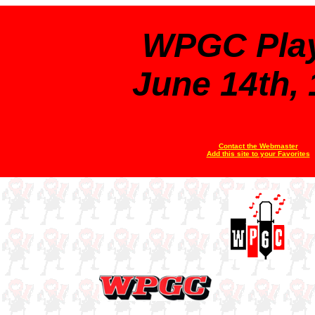
WPGC Play
June 14th,
Contact the Webmaster
Add this site to your Favorites