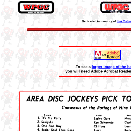
Dedicated in memory of
Jim Colli
To see a
larger image of the b
you will need Adobe Acrobat Reader 