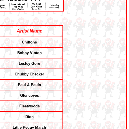
Artist Name
Chiffons
Bobby Vinton
Lesley Gore
Chubby Checker
Paul & Paula
Glencoves
Fleetwoods
Dion
Little Peggy March