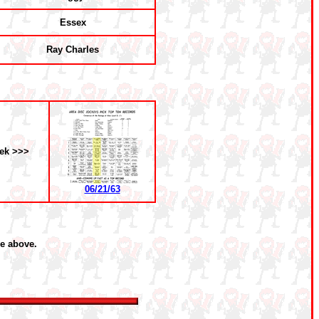
Essex
Ray Charles
ek >>>
06/21/63
he above.