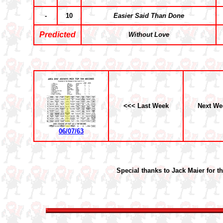
-
10
Easier Said Than Done
Predicted
Without Love
<<< Last Week
Next We
06/07/63
Special thanks to Jack Maier for t