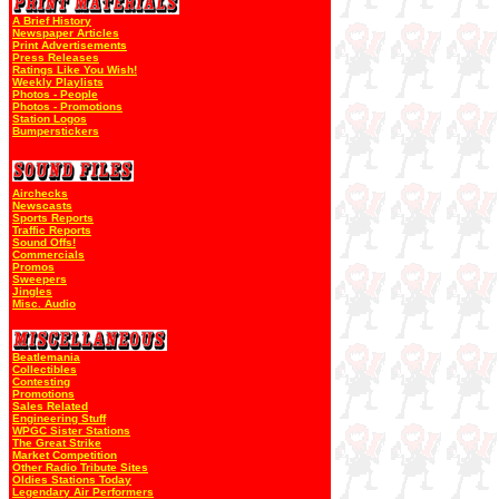
A Brief History
Newspaper Articles
Print Advertisements
Press Releases
Ratings Like You Wish!
Weekly Playlists
Photos - People
Photos - Promotions
Station Logos
Bumperstickers
Airchecks
Newscasts
Sports Reports
Traffic Reports
Sound Offs!
Commercials
Promos
Sweepers
Jingles
Misc. Audio
Beatlemania
Collectibles
Contesting
Promotions
Sales Related
Engineering Stuff
WPGC Sister Stations
The Great Strike
Market Competition
Other Radio Tribute Sites
Oldies Stations Today
Legendary Air Performers