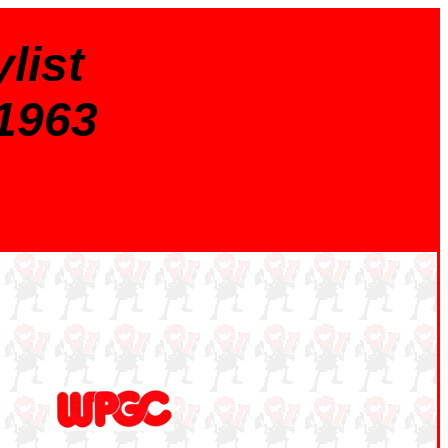
list
 1963