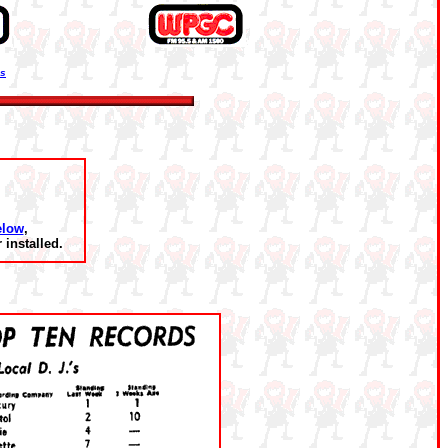
ns
elow
,
installed.