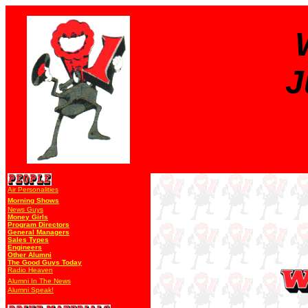
J
Air Personalities
Morning Shows
News Guys
Money Girls
Program Directors
General Managers
Sales Types
Engineers
Other Alumni
The Good Guys Today
Radio Heaven
Alumni In The News
Alumni Speak!