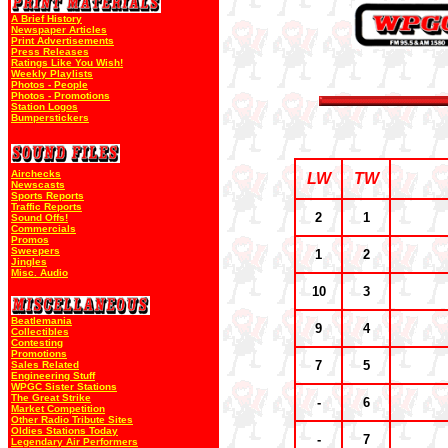
A Brief History
Newspaper Articles
Print Advertisements
Press Releases
Ratings Like You Wish!
Weekly Playlists
Photos - People
Photos - Promotions
Station Logos
Bumperstickers
Airchecks
LW
TW
Newscasts
Sports Reports
Traffic Reports
2
1
Sound Offs!
Commercials
Promos
Sweepers
1
2
Jingles
Misc. Audio
10
3
Beatlemania
9
4
Collectibles
Contesting
Promotions
7
5
Sales Related
Engineering Stuff
WPGC Sister Stations
The Great Strike
-
6
Market Competition
Other Radio Tribute Sites
Oldies Stations Today
-
7
Legendary Air Performers