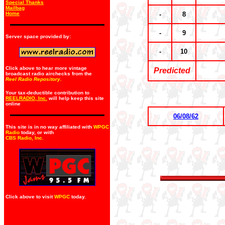
Special Thanks
Mailbag
Home
-
8
-
9
Server space provided by:
-
10
Click above to hear more vintage
Predicted
broadcast radio airchecks from the
Reel Radio Repository.
Your tax-deductible contribution to
REELRADIO, Inc.
will help keep this site
online
06/08/62
This site is in no way affiliated with
WPGC
Radio
today, or with
CBS Radio, Inc
.
Click above to visit
WPGC
today.