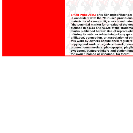
Small Print Dept.:
This non-profit historica
is consistent with the "fair use" provision
material is of a nonprofit, educational nat
"the potential market for or value of the co
outlined in §1114 and §1125 of the Trademar
marks published herein: Use of reproductio
offering for sale, or advertising of any go
affiliation, connection, or association of t
this work by owners of published register
copyrighted work or registered mark; howeve
promos, commercials, photographs, playlists
sweepers, bumperstickers and station logos
the owner, named or unnamed. So there!