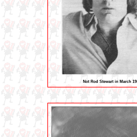
Not Rod Stewart in March 19