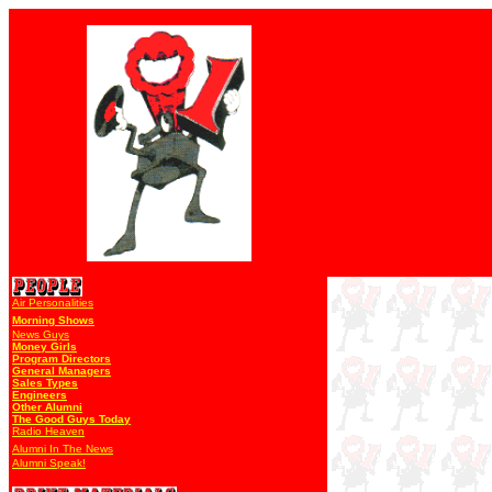
Air Personalities
Morning Shows
News Guys
Money Girls
Program Directors
General Managers
Sales Types
Engineers
Other Alumni
The Good Guys Today
Radio Heaven
Alumni In The News
Alumni Speak!