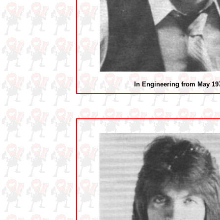
In Engineering from May 19