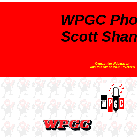
WPGC Pho
Scott Sha
Contact the Webmaster
Add this site to your Favorites