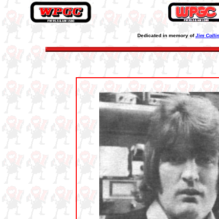
Dedicated in memory of
Jim Colli