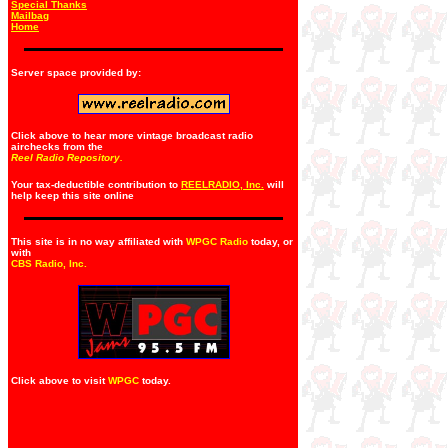
Special Thanks
Mailbag
Home
Server space provided by:
Click above to hear more vintage broadcast radio
airchecks from the
Reel Radio Repository.
Your tax-deductible contribution to
REELRADIO, Inc.
will
help keep this site online
This site is in no way affiliated with
WPGC Radio
today, or
with
CBS Radio, Inc
.
Click above to visit
WPGC
today.