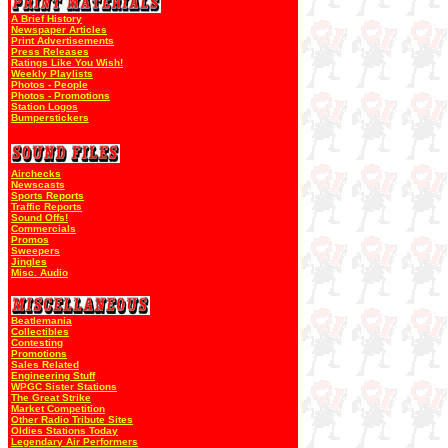
A Brief History
Newspaper Articles
Print Advertisements
Press Releases
Ratings Like You Wish!
Weekly Playlists
Photos - People
Photos - Promotions
Station Logos
Bumperstickers
Airchecks
Newscasts
Sports Reports
Traffic Reports
Sound Offs!
Commercials
Promos
Sweepers
Jingles
Misc. Audio
Beatlemania
Collectibles
Contesting
Promotions
Sales Related
Engineering Stuff
WPGC Sister Stations
The Great Strike
Market Competition
Other Radio Tribute Sites
Oldies Stations Today
Legendary Air Performers