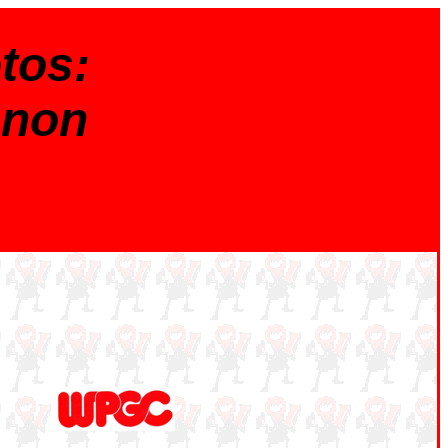
tos:
nnon