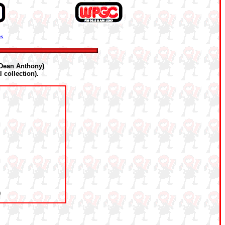
ns
Dean Anthony)
 collection).
0