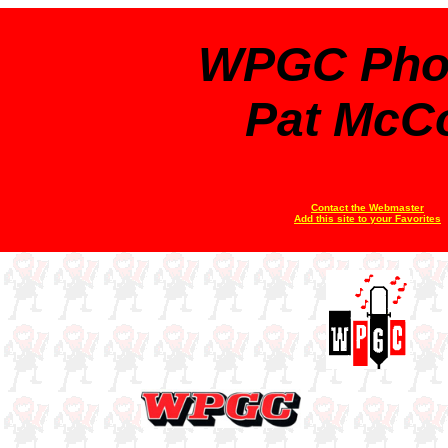
WPGC Pho
Pat McC
Contact the Webmaster
Add this site to your Favorites