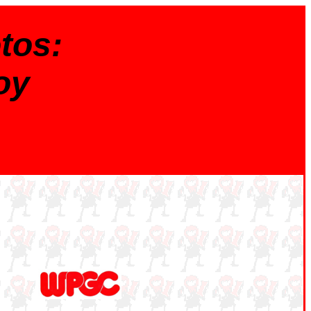
tos:
oy