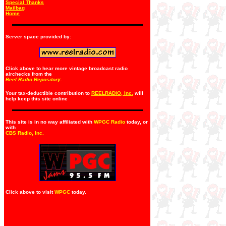
Special Thanks
Mailbag
Home
Server space provided by:
Click above to hear more vintage broadcast radio
airchecks from the
Reel Radio Repository.
Your tax-deductible contribution to
REELRADIO, Inc.
will
help keep this site online
This site is in no way affiliated with
WPGC Radio
today, or
with
CBS Radio, Inc
.
Click above to visit
WPGC
today.