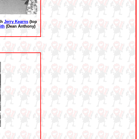
ith
Jerry Kearns
(top
ith
(Dean Anthony)