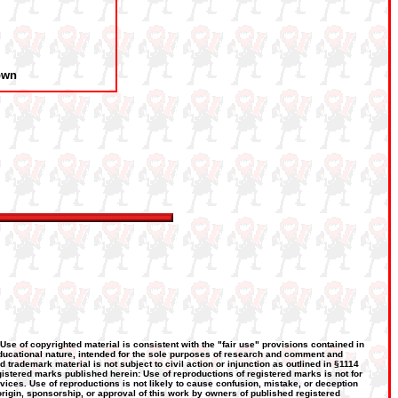
own
 Use of copyrighted material is consistent with the "fair use" provisions contained in
, educational nature, intended for the sole purposes of research and comment and
d trademark material is not subject to civil action or injunction as outlined in §1114
gistered marks published herein: Use of reproductions of registered marks is not for
rvices. Use of reproductions is not likely to cause confusion, mistake, or deception
 origin, sponsorship, or approval of this work by owners of published registered