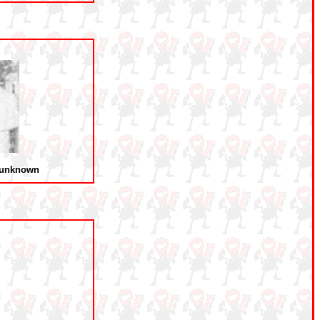
 unknown