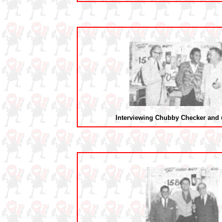
Interviewing Chubby Checker and