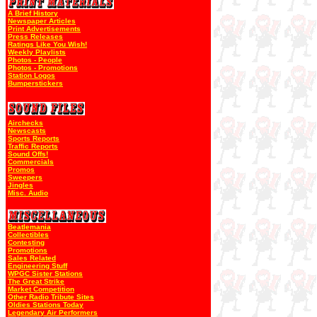
A Brief History
Newspaper Articles
Print Advertisements
Press Releases
Ratings Like You Wish!
Weekly Playlists
Photos - People
Photos - Promotions
Station Logos
Bumperstickers
Airchecks
Newscasts
Sports Reports
Traffic Reports
Sound Offs!
Commercials
Promos
Sweepers
Jingles
Misc. Audio
Beatlemania
Collectibles
Contesting
Promotions
Sales Related
Engineering Stuff
WPGC Sister Stations
The Great Strike
Market Competition
Other Radio Tribute Sites
Oldies Stations Today
Legendary Air Performers