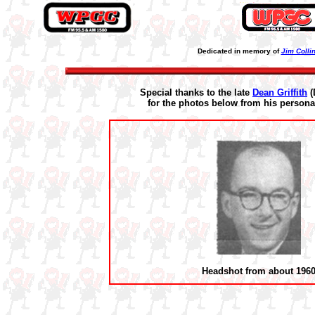
Dedicated in memory of
Jim Colli
Special thanks to the late
Dean Griffith
(
for the photos below from his personal
Headshot from about 196