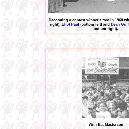
Decorating a contest winner's tree in 1960 w
right),
Eliot Paul
(bottom left) and
Dean Griff
bottom right).
With Bat Masterson