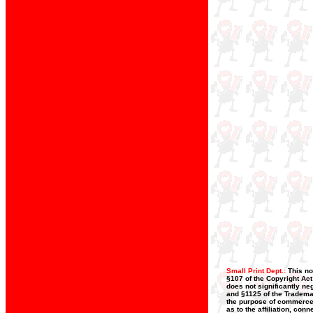
Small Print Dept.:
This no
§107 of the Copyright Act
does not significantly neg
and §1125 of the Trademar
the purpose of commerce, 
as to the affiliation, co