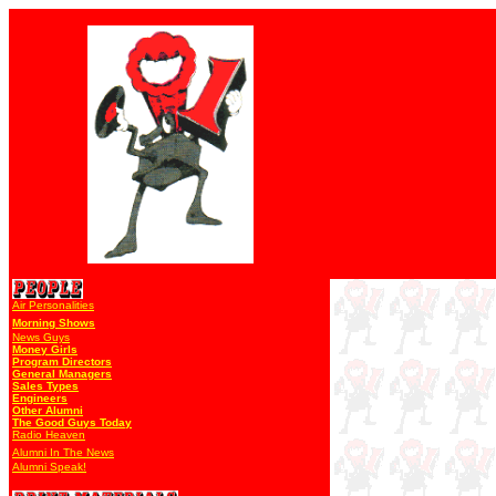
Air Personalities
Morning Shows
News Guys
Money Girls
Program Directors
General Managers
Sales Types
Engineers
Other Alumni
The Good Guys Today
Radio Heaven
Alumni In The News
Alumni Speak!