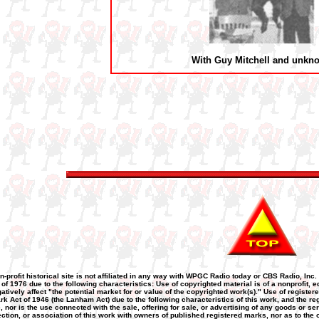
With Guy Mitchell and unkn
n-profit historical site is not affiliated in any way with WPGC Radio today or CBS Radio, Inc.
 of 1976 due to the following characteristics: Use of copyrighted material is of a nonprofit
atively affect "the potential market for or value of the copyrighted work(s)." Use of registere
k Act of 1946 (the Lanham Act) due to the following characteristics of this work, and the re
nor is the use connected with the sale, offering for sale, or advertising of any goods or se
nnection, or association of this work with owners of published registered marks, nor as to the