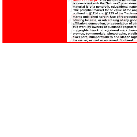
is consistent with the "fair use" provision
material is of a nonprofit, educational nat
"the potential market for or value of the co
outlined in §1114 and §1125 of the Trademar
marks published herein: Use of reproductio
offering for sale, or advertising of any go
affiliation, connection, or association of t
this work by owners of published register
copyrighted work or registered mark; howeve
promos, commercials, photographs, playlists
sweepers, bumperstickers and station logos
the owner, named or unnamed. So there!