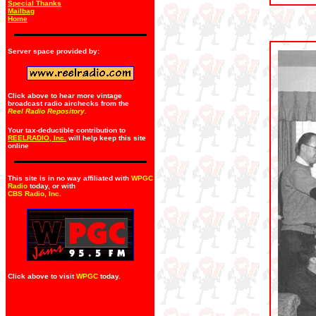
Special Thanks
Mailbag
Home
Server space provided by:
Click above to hear more vintage
broadcast radio airchecks from the
Reel Radio Repository.
Your tax-deductible contribution to
REELRADIO, Inc.
will help keep this site
online
This site is in no way affiliated with
WPGC
Radio
today, or with
CBS Radio, Inc
.
Click above to visit
WPGC
today.