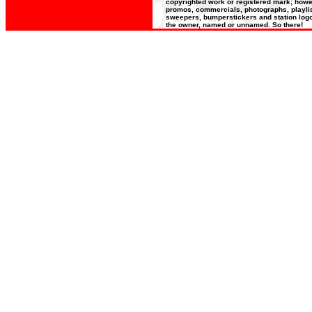
copyrighted work or registered mark; howeve
promos, commercials, photographs, playlists
sweepers, bumperstickers and station logos
the owner, named or unnamed. So there!