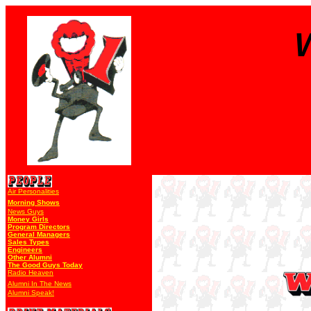
Air Personalities
Morning Shows
News Guys
Money Girls
Program Directors
General Managers
Sales Types
Engineers
Other Alumni
The Good Guys Today
Radio Heaven
Alumni In The News
Alumni Speak!