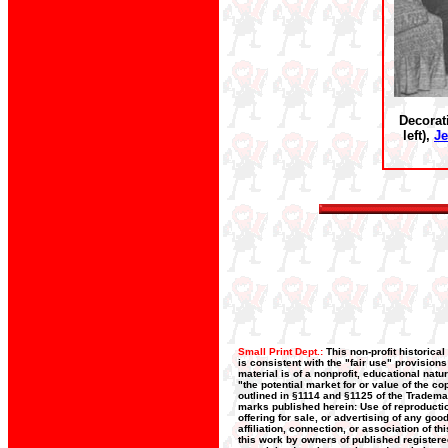
Decorat
left),
Je
Small Print Dept.:
This non-profit historica
is consistent with the "fair use" provision
material is of a nonprofit, educational nat
"the potential market for or value of the co
outlined in §1114 and §1125 of the Trademar
marks published herein: Use of reproductio
offering for sale, or advertising of any go
affiliation, connection, or association of t
this work by owners of published register