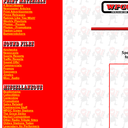
A Brief History
Newspaper Articles
Print Advertisements
Press Releases
Ratings Like You Wish!
Weekly Playlists
Photos - People
Photos - Promotions
Station Logos
Bumperstickers
Airchecks
Spe
Newscasts
Sports Reports
f
Traffic Reports
Sound Offs!
Commercials
Promos
Sweepers
Jingles
Misc. Audio
Beatlemania
Collectibles
Contesting
Promotions
Sales Related
Engineering Stuff
WPGC Sister Stations
The Great Strike
Market Competition
Other Radio Tribute Sites
Oldies Stations Today
Legendary Air Performers