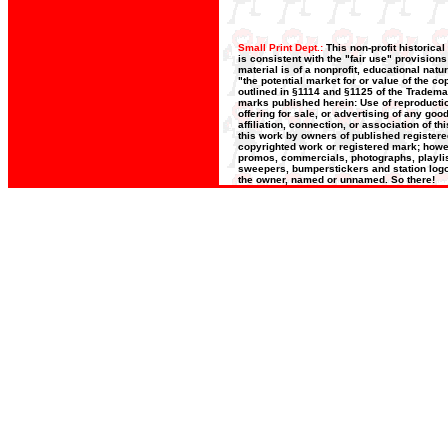
Small Print Dept.:
This non-profit historica
is consistent with the "fair use" provision
material is of a nonprofit, educational nat
"the potential market for or value of the co
outlined in §1114 and §1125 of the Trademar
marks published herein: Use of reproductio
offering for sale, or advertising of any go
affiliation, connection, or association of t
this work by owners of published register
copyrighted work or registered mark; howeve
promos, commercials, photographs, playlists
sweepers, bumperstickers and station logos
the owner, named or unnamed. So there!