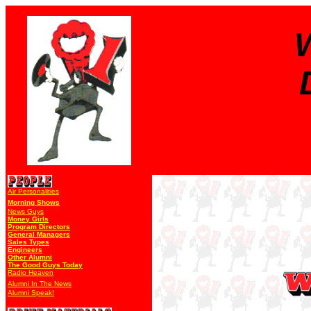
Air Personalities
Morning Shows
News Guys
Money Girls
Program Directors
General Managers
Sales Types
Engineers
Other Alumni
The Good Guys Today
Radio Heaven
Alumni In The News
Alumni Speak!