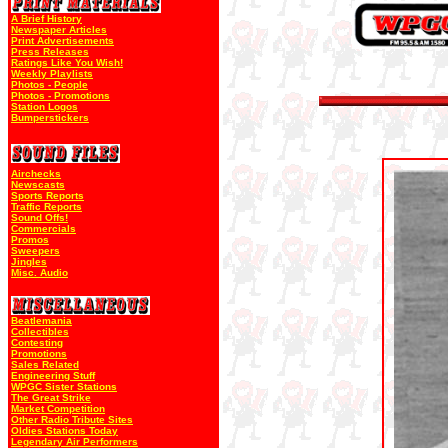
A Brief History
Newspaper Articles
Print Advertisements
Press Releases
Ratings Like You Wish!
Weekly Playlists
Photos - People
Photos - Promotions
Station Logos
Bumperstickers
Airchecks
Newscasts
Sports Reports
Traffic Reports
Sound Offs!
Commercials
Promos
Sweepers
Jingles
Misc. Audio
Beatlemania
Collectibles
Contesting
Promotions
Sales Related
Engineering Stuff
WPGC Sister Stations
The Great Strike
Market Competition
Other Radio Tribute Sites
Oldies Stations Today
Legendary Air Performers