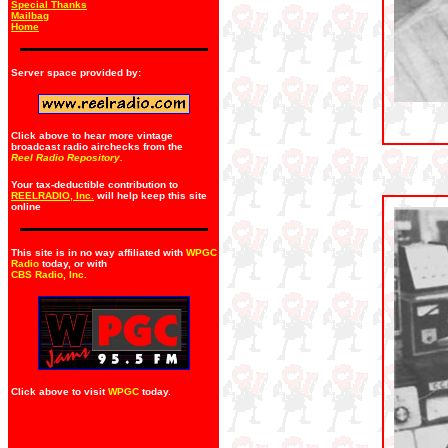
Special Thanks
Mailbag
Home
Server space provided by:
Click above to hear more vintage
broadcast radio airchecks from the
Reel Radio Repository.
Your tax-deductible contribution to
REELRADIO, Inc.
will help keep this site
online
This site is in no way affiliated with
WPGC
Radio
today, or with
CBS Radio, Inc
.
Click above to visit
WPGC
today.