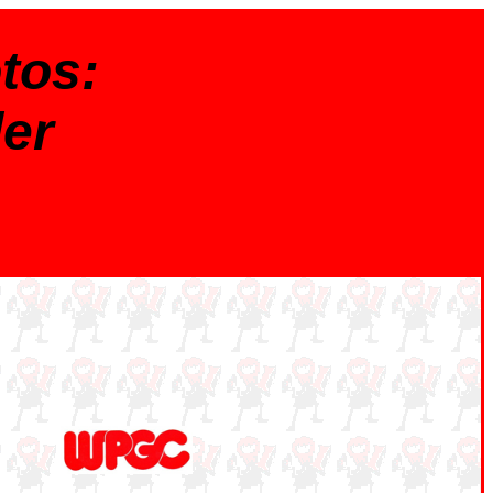
tos:
ler