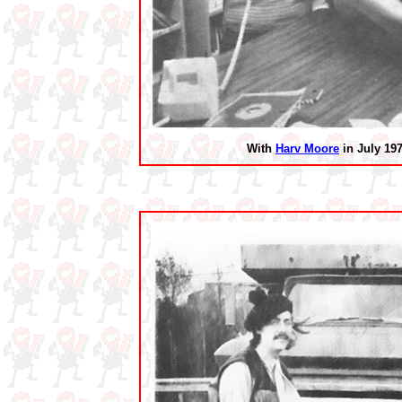
With
Harv Moore
in July 197