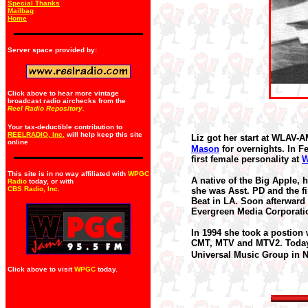
Special Thanks
Mailbag
Home
Server space provided by:
Click above to hear more vintage
broadcast radio airchecks from the
Reel Radio Repository.
Your tax-deductible contribution to
REELRADIO, Inc.
will help keep this site
Liz got her start at WLAV-
online
Mason
for overnights. In F
first female personality at
This site is in no way affiliated with
WPGC
A native of the Big Apple, 
Radio
today, or with
CBS Radio, Inc
.
she was Asst. PD and the fi
Beat in LA.
Soon afterward
Evergreen Media Corporati
In 1994 she took a postion
CMT, MTV and MTV2. Today,
Universal Music Group in N
Click above to visit
WPGC
today.