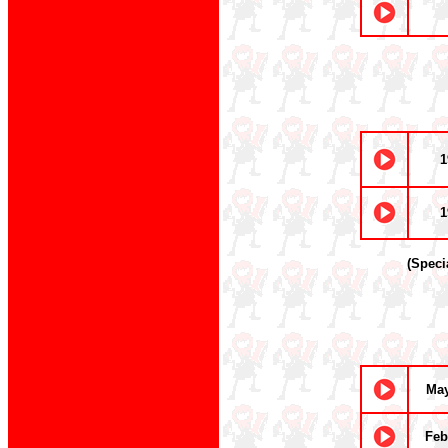
1
1
(Speci
May
Feb