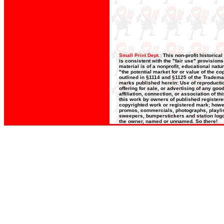
Small Print Dept.:
This non-profit historica
is consistent with the "fair use" provision
material is of a nonprofit, educational nat
"the potential market for or value of the co
outlined in §1114 and §1125 of the Trademar
marks published herein: Use of reproductio
offering for sale, or advertising of any go
affiliation, connection, or association of t
this work by owners of published register
copyrighted work or registered mark; howeve
promos, commercials, photographs, playlists
sweepers, bumperstickers and station logos
the owner, named or unnamed. So there!