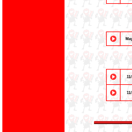
May
11/
11/