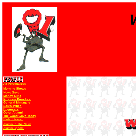
Air Personalities
Morning Shows
News Guys
Money Girls
Program Directors
General Managers
Sales Types
Engineers
Other Alumni
The Good Guys Today
Radio Heaven
Alumni In The News
Alumni Speak!