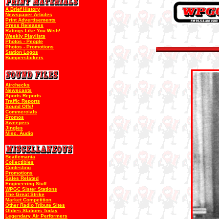
A Brief History
Newspaper Articles
Print Advertisements
Press Releases
Ratings Like You Wish!
Weekly Playlists
Photos - People
Photos - Promotions
Station Logos
Bumperstickers
Airchecks
Newscasts
Sports Reports
Traffic Reports
Sound Offs!
Commercials
Promos
Sweepers
Jingles
Misc. Audio
Beatlemania
Collectibles
Contesting
Promotions
Sales Related
Engineering Stuff
WPGC Sister Stations
The Great Strike
Market Competition
Other Radio Tribute Sites
Oldies Stations Today
Legendary Air Performers