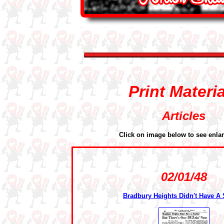
Print Materi
Articles
Click on image below to see enla
02/01/48
Bradbury Heights Didn't Have A 