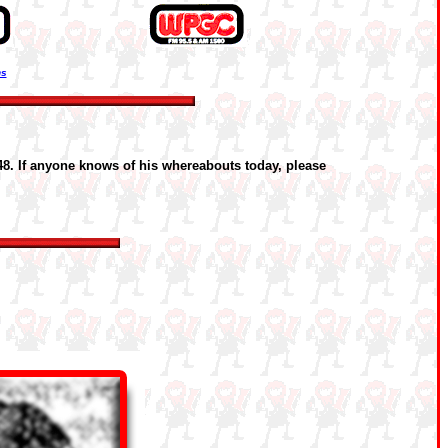
ns
48. If anyone knows of his whereabouts today, please