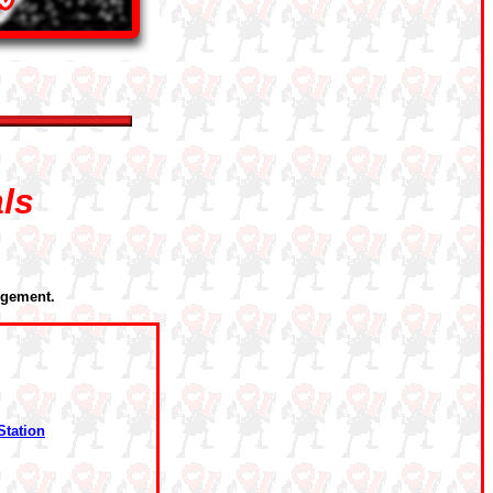
als
rgement.
Station