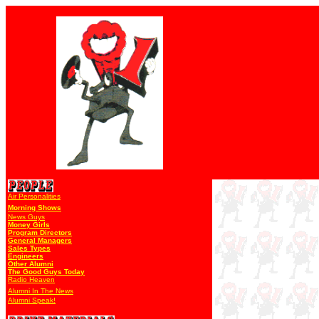
Air Personalities
Morning Shows
News Guys
Money Girls
Program Directors
General Managers
Sales Types
Engineers
Other Alumni
The Good Guys Today
Radio Heaven
Alumni In The News
Alumni Speak!