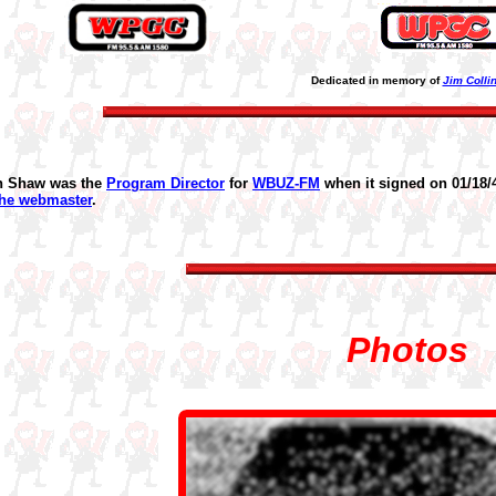
Dedicated in memory of
Jim Colli
n Shaw was the
Program Director
for
WBUZ-FM
when it signed on 01/18/
the webmaster
.
Photos