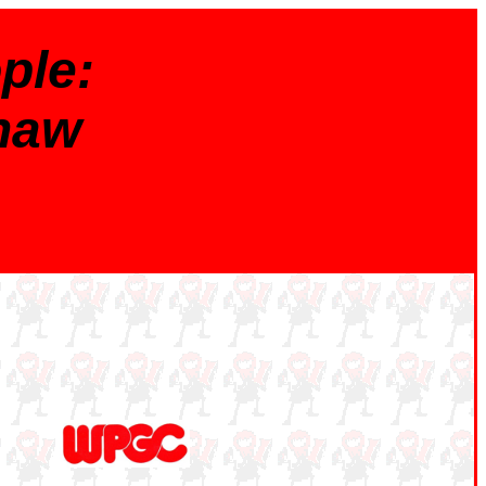
ple:
haw