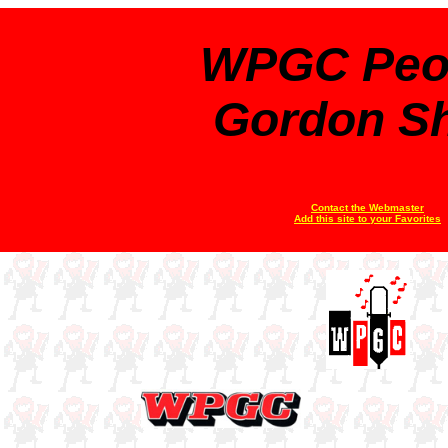
WPGC Peo
Gordon S
Contact the Webmaster
Add this site to your Favorites