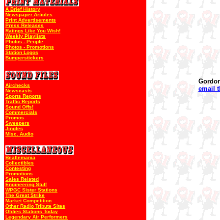
A Brief History
Newspaper Articles
Print Advertisements
Press Releases
Ratings Like You Wish!
Weekly Playlists
Photos - People
Photos - Promotions
Station Logos
Bumperstickers
Gordo
Airchecks
email 
Newscasts
Sports Reports
Traffic Reports
Sound Offs!
Commercials
Promos
Sweepers
Jingles
Misc. Audio
Beatlemania
Collectibles
Contesting
Promotions
Sales Related
Engineering Stuff
WPGC Sister Stations
The Great Strike
Market Competition
Other Radio Tribute Sites
Oldies Stations Today
Legendary Air Performers