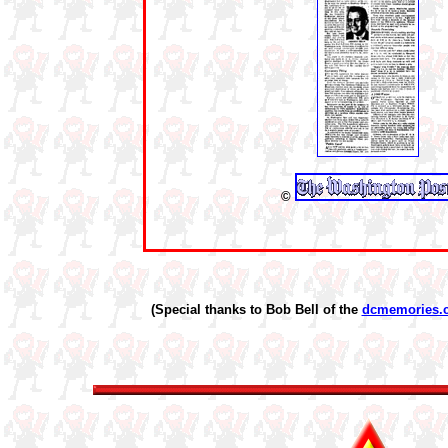
©
(Special thanks to Bob Bell of the
dcmemories.