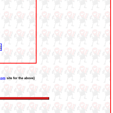
com
site for the above)