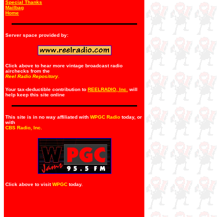
Special Thanks
Mailbag
Home
Server space provided by:
Click above to hear more vintage broadcast radio
airchecks from the
Reel Radio Repository.
Your tax-deductible contribution to
REELRADIO, Inc.
will
help keep this site online
This site is in no way affiliated with
WPGC Radio
today, or
with
CBS Radio, Inc
.
Click above to visit
WPGC
today.