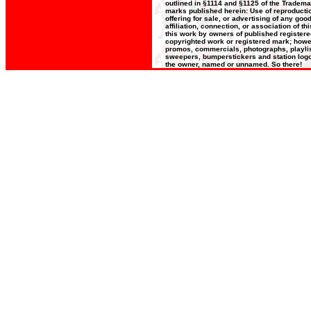
outlined in §1114 and §1125 of the Trademar
marks published herein: Use of reproductio
offering for sale, or advertising of any go
affiliation, connection, or association of t
this work by owners of published register
copyrighted work or registered mark; howeve
promos, commercials, photographs, playlists
sweepers, bumperstickers and station logos
the owner, named or unnamed. So there!