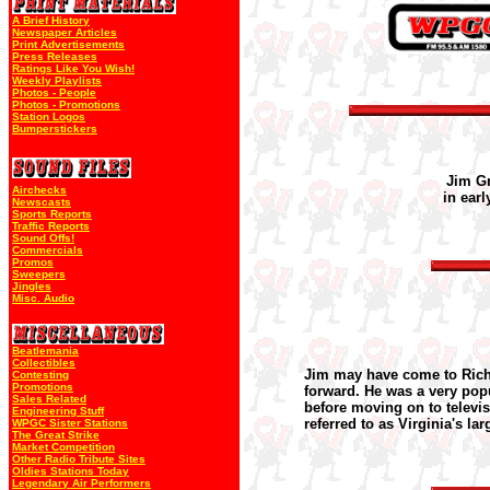
A Brief History
Newspaper Articles
Print Advertisements
Press Releases
Ratings Like You Wish!
Weekly Playlists
Photos - People
Photos - Promotions
Station Logos
Bumperstickers
Jim G
Airchecks
in earl
Newscasts
Sports Reports
Traffic Reports
Sound Offs!
Commercials
Promos
Sweepers
Jingles
Misc. Audio
Beatlemania
Collectibles
Jim may have come to Rich
Contesting
Promotions
forward. He was a very pop
Sales Related
before moving on to televis
Engineering Stuff
referred to as Virginia's la
WPGC Sister Stations
The Great Strike
Market Competition
Other Radio Tribute Sites
Oldies Stations Today
Legendary Air Performers