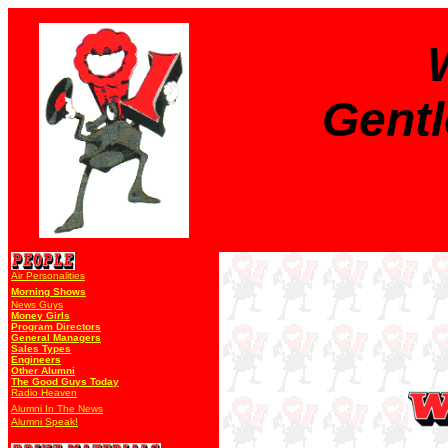
Gent
Air Personalities
Morning Shows
News Guys
Money Girls
Program Directors
General Managers
Sales Types
Engineers
Other Alumni
The Good Guys Today
Radio Heaven
Alumni In The News
Alumni Speak!