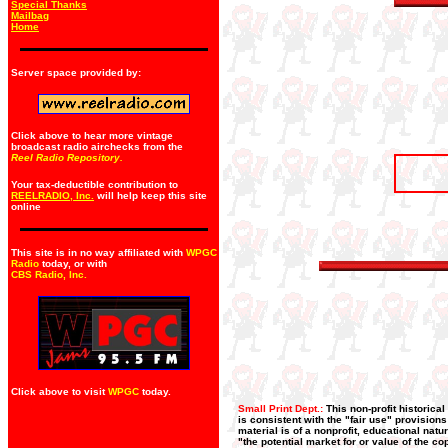
Special Thanks
Mailbag
Home
Server space provided by:
Click above to hear more vintage
broadcast radio airchecks from the
Reel Radio Repository.
Your tax-deductible contribution to
REELRADIO, Inc.
will help keep this site
online
This site is in no way affiliated with
WPGC
Radio
today, or with
CBS Radio, Inc
.
Click above to visit
WPGC
today.
Small Print Dept.:
This non-profit historica
is consistent with the "fair use" provision
material is of a nonprofit, educational nat
"the potential market for or value of the co