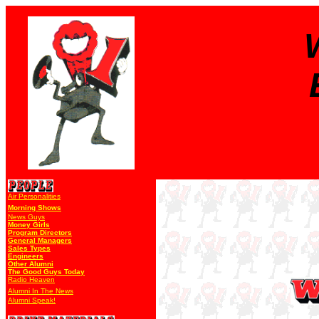
Air Personalities
Morning Shows
News Guys
Money Girls
Program Directors
General Managers
Sales Types
Engineers
Other Alumni
The Good Guys Today
Radio Heaven
Alumni In The News
Alumni Speak!