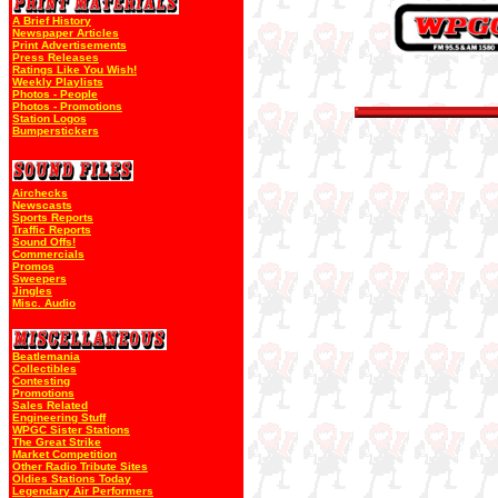
A Brief History
Newspaper Articles
Print Advertisements
Press Releases
Ratings Like You Wish!
Weekly Playlists
Photos - People
Photos - Promotions
Station Logos
Bumperstickers
Airchecks
Newscasts
Sports Reports
Traffic Reports
Sound Offs!
Commercials
Promos
Sweepers
Jingles
Misc. Audio
Beatlemania
Collectibles
Contesting
Promotions
Sales Related
Engineering Stuff
WPGC Sister Stations
The Great Strike
Market Competition
Other Radio Tribute Sites
Oldies Stations Today
Legendary Air Performers