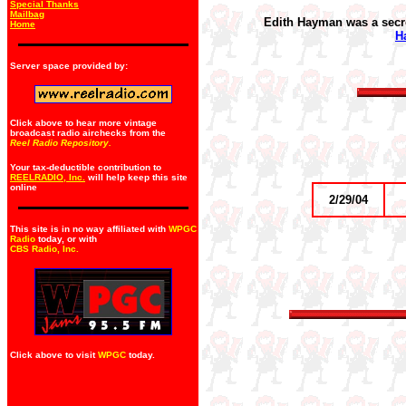
Special Thanks
Mailbag
Edith Hayman was a secre
Home
H
Server space provided by:
Click above to hear more vintage
broadcast radio airchecks from the
Reel Radio Repository.
Your tax-deductible contribution to
REELRADIO, Inc.
will help keep this site
online
2/29/04
This site is in no way affiliated with
WPGC
Radio
today, or with
CBS Radio, Inc
.
Click above to visit
WPGC
today.