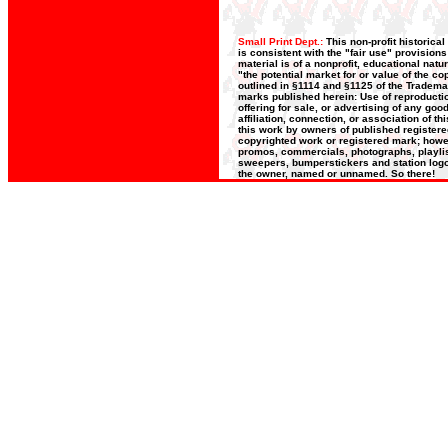
Small Print Dept.:
This non-profit historica
is consistent with the "fair use" provision
material is of a nonprofit, educational nat
"the potential market for or value of the co
outlined in §1114 and §1125 of the Trademar
marks published herein: Use of reproductio
offering for sale, or advertising of any go
affiliation, connection, or association of t
this work by owners of published register
copyrighted work or registered mark; howeve
promos, commercials, photographs, playlists
sweepers, bumperstickers and station logos
the owner, named or unnamed. So there!