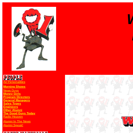
Air Personalities
Morning Shows
News Guys
Money Girls
Program Directors
General Managers
Sales Types
Engineers
Other Alumni
The Good Guys Today
Radio Heaven
Alumni In The News
Alumni Speak!