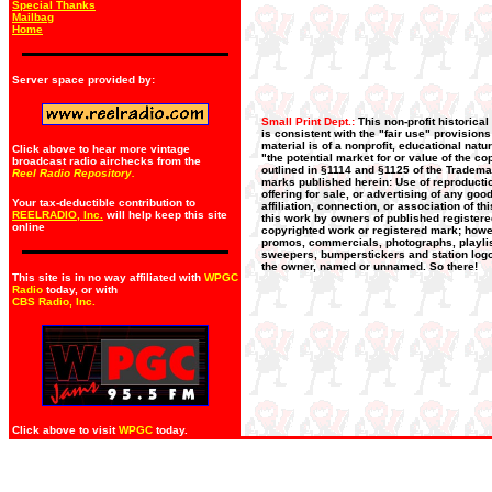
Special Thanks
Mailbag
Home
Server space provided by:
Small Print Dept.:
This non-profit historica
is consistent with the "fair use" provision
material is of a nonprofit, educational nat
Click above to hear more vintage
"the potential market for or value of the co
broadcast radio airchecks from the
outlined in §1114 and §1125 of the Trademar
Reel Radio Repository.
marks published herein: Use of reproductio
offering for sale, or advertising of any go
Your tax-deductible contribution to
affiliation, connection, or association of t
REELRADIO, Inc.
will help keep this site
this work by owners of published register
online
copyrighted work or registered mark; howeve
promos, commercials, photographs, playlists
sweepers, bumperstickers and station logos
the owner, named or unnamed. So there!
This site is in no way affiliated with
WPGC
Radio
today, or with
CBS Radio, Inc
.
Click above to visit
WPGC
today.