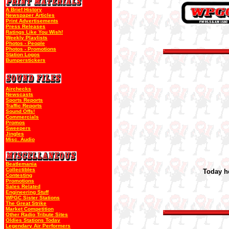
A Brief History
Newspaper Articles
Print Advertisements
Press Releases
Ratings Like You Wish!
Weekly Playlists
Photos - People
Photos - Promotions
Station Logos
Bumperstickers
Airchecks
Newscasts
Sports Reports
Traffic Reports
Sound Offs!
Commercials
Promos
Sweepers
Jingles
Misc. Audio
Beatlemania
Collectibles
Today he
Contesting
Promotions
Sales Related
Engineering Stuff
WPGC Sister Stations
The Great Strike
Market Competition
Other Radio Tribute Sites
Oldies Stations Today
Legendary Air Performers