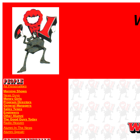
Air Personalities
Morning Shows
News Guys
Money Girls
Program Directors
General Managers
Sales Types
Engineers
Other Alumni
The Good Guys Today
Radio Heaven
Alumni In The News
Alumni Speak!