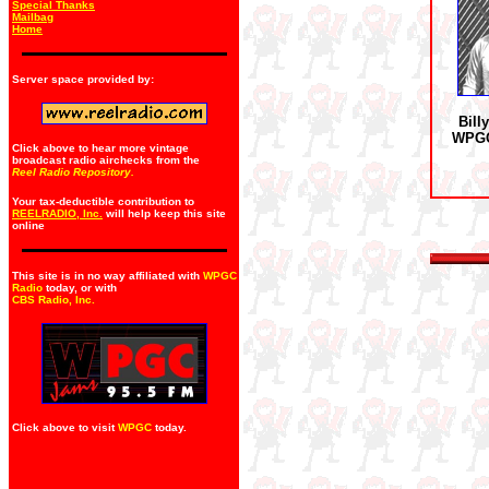
Special Thanks
Mailbag
Home
Server space provided by:
Bill
WPGC
Click above to hear more vintage
broadcast radio airchecks from the
Reel Radio Repository.
Your tax-deductible contribution to
REELRADIO, Inc.
will help keep this site
online
This site is in no way affiliated with
WPGC
Radio
today, or with
CBS Radio, Inc
.
Click above to visit
WPGC
today.