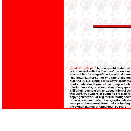
Small Print Dept.:
This non-profit historica
is consistent with the "fair use" provision
material is of a nonprofit, educational nat
"the potential market for or value of the co
outlined in §1114 and §1125 of the Trademar
marks published herein: Use of reproductio
offering for sale, or advertising of any go
affiliation, connection, or association of t
this work by owners of published register
copyrighted work or registered mark; howeve
promos, commercials, photographs, playlists
sweepers, bumperstickers and station logos
the owner, named or unnamed. So there!