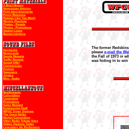
A Brief History
Newspaper Articles
Print Advertisements
Press Releases
Ratings Like You Wish!
Weekly Playlists
Photos - People
Photos - Promotions
Station Logos
Bumperstickers
The former Redskins 
Airchecks
please
e-mail the We
Newscasts
the Fall of 1973 in w
Sports Reports
Traffic Reports
was hiding in to win
Sound Offs!
Commercials
Promos
Sweepers
Jingles
Misc. Audio
Beatlemania
Collectibles
Contesting
Promotions
Sales Related
Engineering Stuff
WPGC Sister Stations
The Great Strike
Market Competition
Other Radio Tribute Sites
Oldies Stations Today
Legendary Air Performers