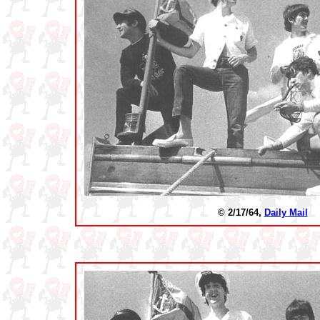
© 2/17/64,
Daily Mail