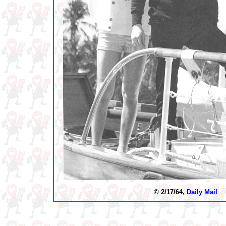
© 2/17/64,
Daily Mail