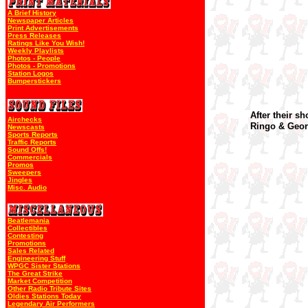
A Brief History
Newspaper Articles
Print Advertisements
Press Releases
Ratings Like You Wish!
Weekly Playlists
Photos - People
Photos - Promotions
Station Logos
Bumperstickers
After their s
Airchecks
Ringo & Geor
Newscasts
Sports Reports
Traffic Reports
Sound Offs!
Commercials
Promos
Sweepers
Jingles
Misc. Audio
Beatlemania
Collectibles
Contesting
Promotions
Sales Related
Engineering Stuff
WPGC Sister Stations
The Great Strike
Market Competition
Other Radio Tribute Sites
Oldies Stations Today
Legendary Air Performers