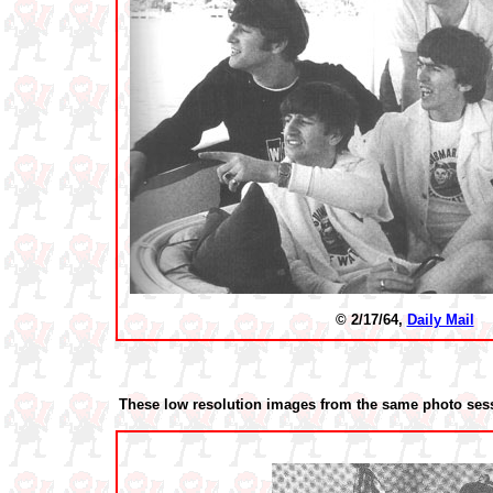
© 2/17/64,
Daily Mail
These low resolution images from the same photo sess