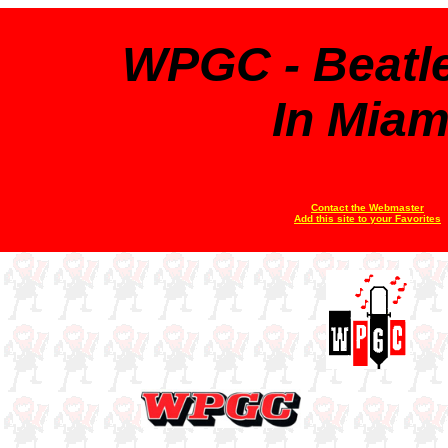
WPGC - Beatl
In Miam
Contact the Webmaster
Add this site to your Favorites