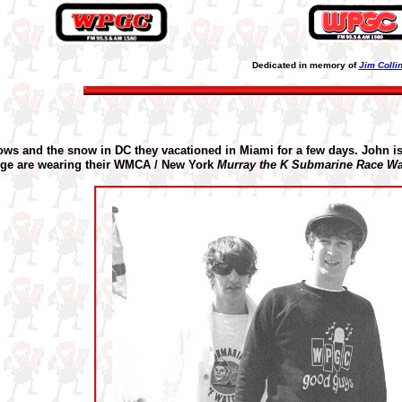
Dedicated in memory of
Jim Colli
hows and the snow in DC they vacationed in Miami for a few days.
John i
ge are wearing their WMCA / New York
Murray the K
Submarine Race Wa