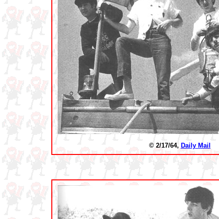
© 2/17/64,
Daily Mail