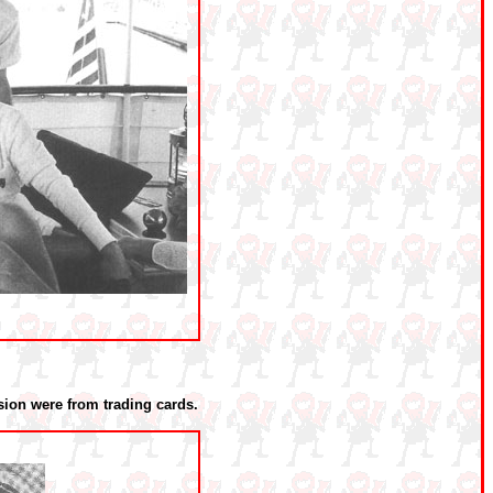
ion were from trading cards.