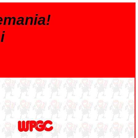
emania!
i