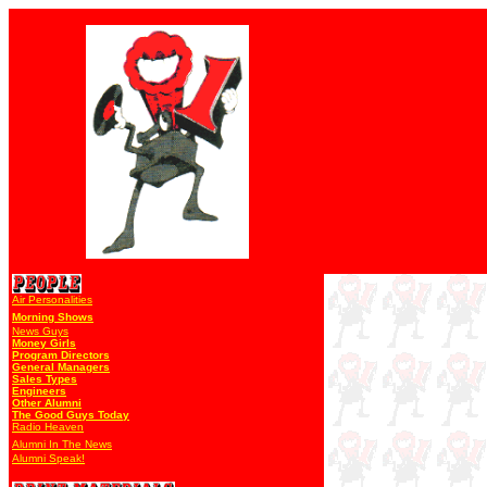
Air Personalities
Morning Shows
News Guys
Money Girls
Program Directors
General Managers
Sales Types
Engineers
Other Alumni
The Good Guys Today
Radio Heaven
Alumni In The News
Alumni Speak!