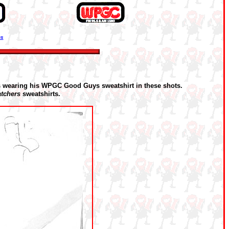
ns
s wearing his WPGC Good Guys sweatshirt in these shots.
tchers
sweatshirts.