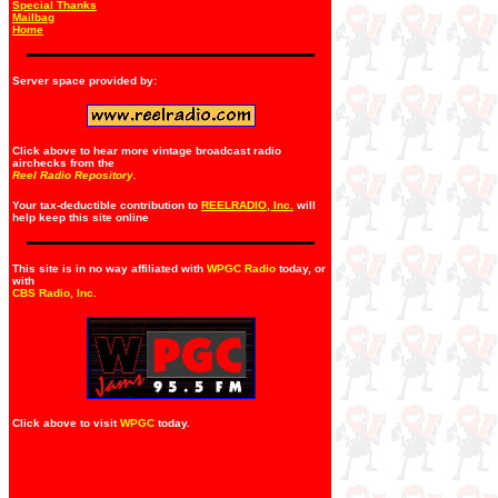
Special Thanks
Mailbag
Home
Server space provided by:
Click above to hear more vintage broadcast radio
airchecks from the
Reel Radio Repository.
Your tax-deductible contribution to
REELRADIO, Inc.
will
help keep this site online
This site is in no way affiliated with
WPGC Radio
today, or
with
CBS Radio, Inc
.
Click above to visit
WPGC
today.