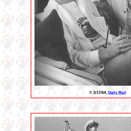
© 2/17/64,
Daily Mail