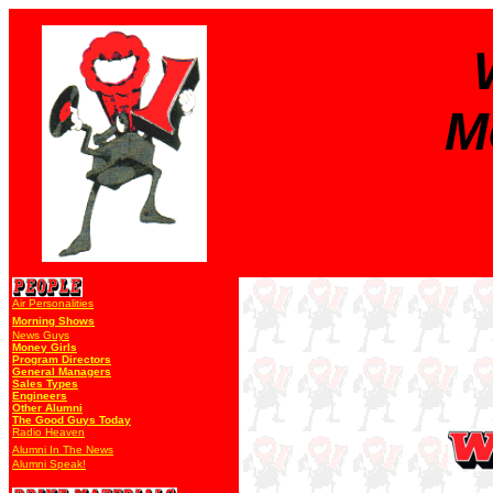
M
Air Personalities
Morning Shows
News Guys
Money Girls
Program Directors
General Managers
Sales Types
Engineers
Other Alumni
The Good Guys Today
Radio Heaven
Alumni In The News
Alumni Speak!