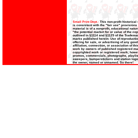
Small Print Dept.:
This non-profit historica
is consistent with the "fair use" provisions
material is of a nonprofit, educational nat
"the potential market for or value of the co
outlined in §1114 and §1125 of the Trademar
marks published herein: Use of reproductio
offering for sale, or advertising of any goo
affiliation, connection, or association of t
work by owners of published registered ma
copyrighted work or registered mark; however
promos, commercials, photographs, playlists
sweepers, bumperstickers and station logos
the owner, named or unnamed. So there!