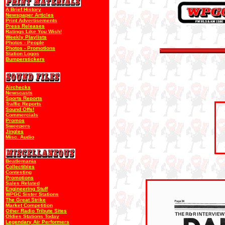
A Brief History
Newspaper Articles
Print Advertisements
Press Releases
Ratings Like You Wish!
Weekly Playlists
Photos - People
Photos - Promotions
Station Logos
Bumperstickers
Airchecks
Newscasts
Sports Reports
Traffic Reports
Sound Offs!
Commercials
Promos
Sweepers
Jingles
Misc. Audio
Beatlemania
Collectibles
Contesting
Promotions
Sales Related
Engineering Stuff
WPGC Sister Stations
The Great Strike
Market Competition
Other Radio Tribute Sites
Oldies Stations Today
Legendary Air Performers