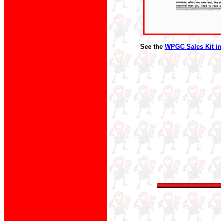
See the
WPGC Sales Kit in