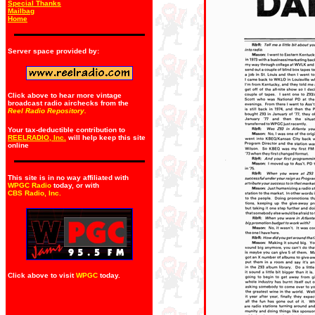
Special Thanks
Mailbag
Home
Server space provided by:
Click above to hear more vintage
broadcast radio airchecks from the
Reel Radio Repository.
Your tax-deductible contribution to
REELRADIO, Inc.
will help keep this site
online
This site is in no way affiliated with
WPGC Radio
today, or with
CBS Radio, Inc
.
Click above to visit
WPGC
today.