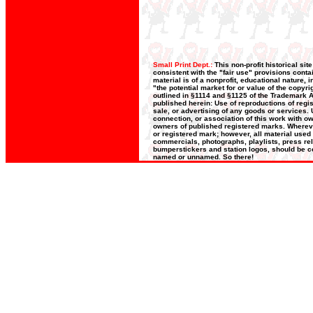
Small Print Dept.:
This non-profit historical si
consistent with the "fair use" provisions conta
material is of a nonprofit, educational nature,
"the potential market for or value of the copyri
outlined in §1114 and §1125 of the Trademark Ac
published herein: Use of reproductions of regis
sale, or advertising of any goods or services. U
connection, or association of this work with ow
owners of published registered marks. Whereve
or registered mark; however, all material used 
commercials, photographs, playlists, press rele
bumperstickers and station logos, should be co
named or unnamed. So there!