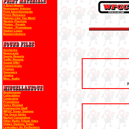
A Brief History
Newspaper Articles
Print Advertisements
Press Releases
Ratings Like You Wish!
Weekly Playlists
Photos - People
Photos - Promotions
Station Logos
Bumperstickers
Airchecks
Newscasts
Sports Reports
Traffic Reports
Sound Offs!
Commercials
Promos
Sweepers
Jingles
Misc. Audio
y
Beatlemania
Collectibles
Contesting
Promotions
Sales Related
Engineering Stuff
WPGC Sister Stations
The Great Strike
Market Competition
Other Radio Tribute Sites
Oldies Stations Today
Legendary Air Performers