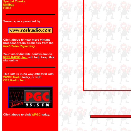
Special Thanks
Mailbag
Home
Server space provided by:
Click above to hear more vintage
broadcast radio airchecks from the
Reel Radio Repository.
Your tax-deductible contribution to
REELRADIO, Inc.
will help keep this
site online
This site is in no way affiliated with
WPGC Radio
today, or with
CBS Radio, Inc
.
Click above to visit
WPGC
today.