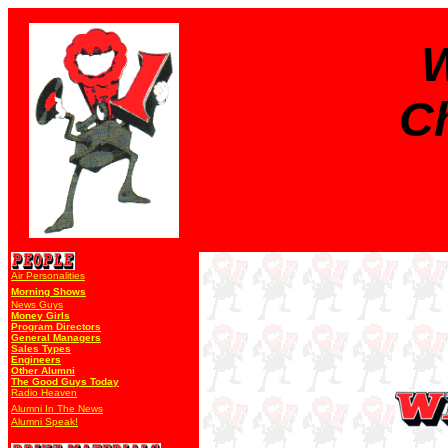
W
Ch
Air Personalities
Morning Shows
News Guys
Money Girls
Program Directors
General Managers
Sales Types
Engineers
Other Alumni
The Good Guys Today
Radio Heaven
Alumni In The News
Alumni Speak!