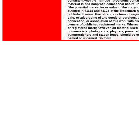
consistent with the "fair use" provisions conta
material is of a nonprofit, educational nature,
"the potential market for or value of the copyri
outlined in §1114 and §1125 of the Trademark Ac
published herein: Use of reproductions of regis
sale, or advertising of any goods or services. U
connection, or association of this work with ow
owners of published registered marks. Whereve
or registered mark; however, all material used 
commercials, photographs, playlists, press rele
bumperstickers and station logos, should be co
named or unnamed. So there!